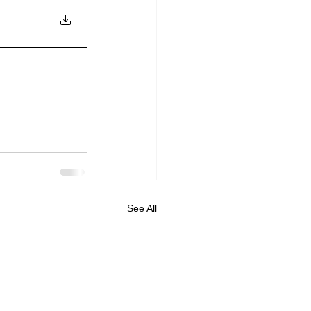
See All