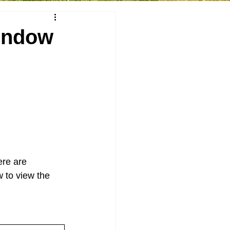
indow
re are 
 to view the 