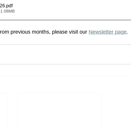
026
.pdf
 1.08MB
from previous months, please visit our 
Newsletter page
.  