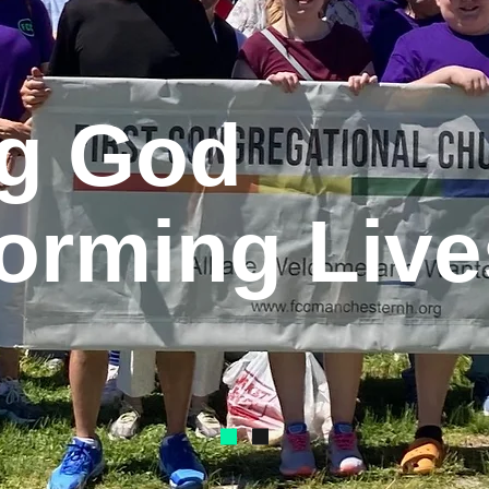
ng God
orming Live