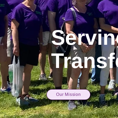
Servi
Transf
Our Mission