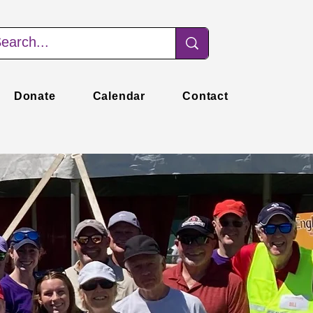
Donate
Calendar
Contact