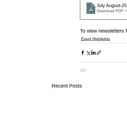
July August-2
Download PDF •
To view newsletters 
Event Highlights
Recent Posts