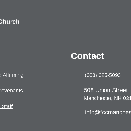
Contact
 Affirming
(603) 625-5093
508 U
nion Street
Coven
ants
Manchester, NH 03
 Staff
info@fccmanches