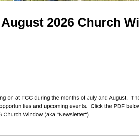
d August 2026 Church W
ng on at FCC during the months of July and August.  The
pportunities and upcoming events.  Click the PDF below
6 Church Window (aka "Newsletter").