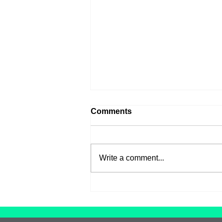
Comments
Write a comment...
Introducing our new Artist
in Residence