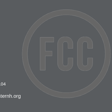
104
ternh.org