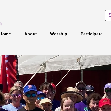
Home
About
Worship
Participate