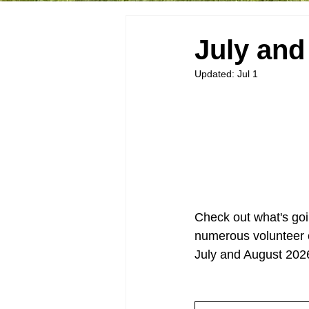
July an
Updated:
Jul 1
Check out what's goi
numerous volunteer o
July and August 202