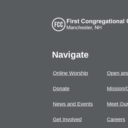
Navigate
Online Worship
Open and
Donate
Mission/
News and Events
Meet Our
Get Involved
Careers