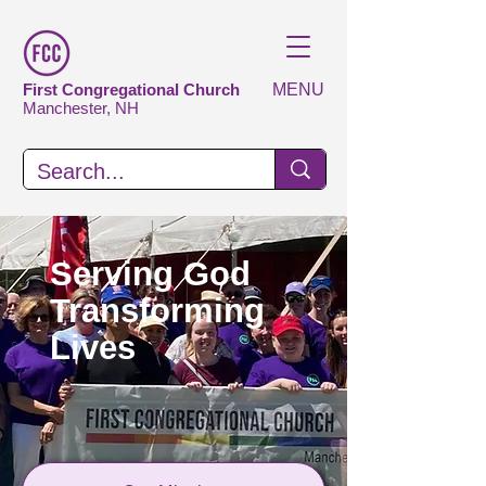
First Congregational Church
MENU
Manchester, NH
Serving God
Transforming
Lives