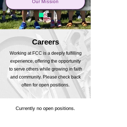
Our Mission
Careers
Working at FCC is a deeply fulfilling
experience, offering the opportunity
to serve others while growing in faith
and community. Please check back
often for open positions.
Currently no open positions.