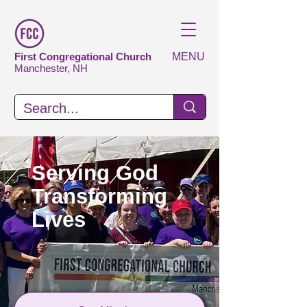
First Congregational Church
MENU
Manchester, NH
Serving God
Transforming
Lives