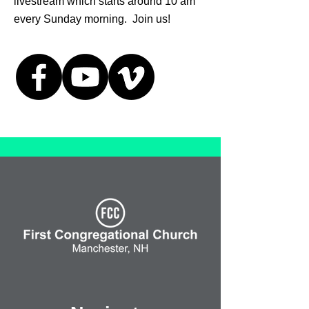
livestream which starts around 10 am
every Sunday morning. Join us!