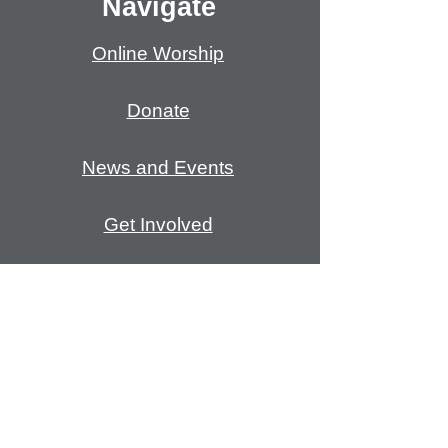
Navigate
Online Worship
Donate
News and Events
Get Involved
Open and Affirming
Mission/Coven
ants
Meet Our Staff