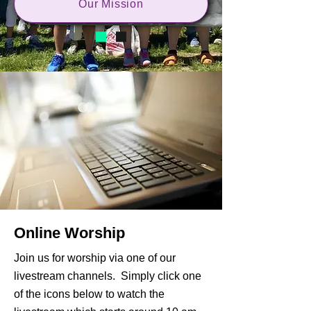
Our Mission
Online Worship
Join us for worship via one of our
livestream channels. Simply click one
of the icons below to watch the