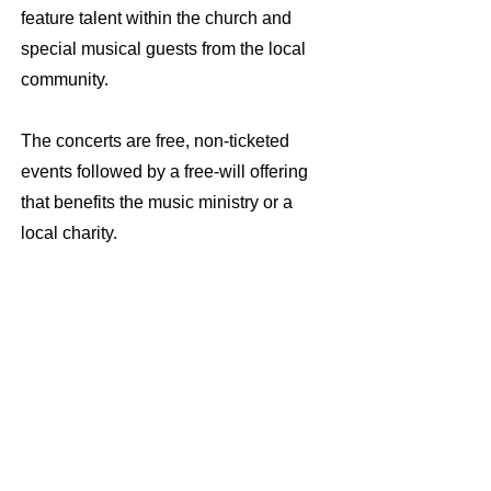
feature talent within the church and
special musical guests from the local
community.
The concerts are free, non-ticketed
events followed by a free-will offering
that benefits the music ministry or a
local charity.