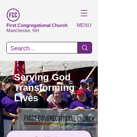
First Congregational Church
MENU
Manchester, NH
Serving God
Transforming
Lives