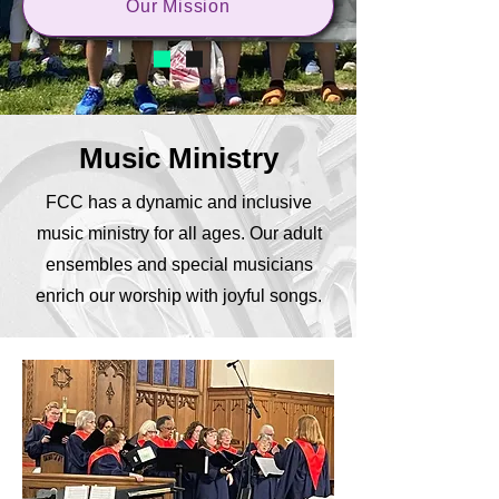
Our Mission
Music Ministry
FCC has a dynamic and inclusive
music ministry for all ages. Our adult
ensembles and special musicians
enrich our worship with joyful songs.