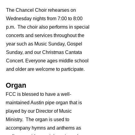
The Chancel Choir rehearses on
Wednesday nights from 7:00 to 8:00
p.m. The choir also performs in special
concerts and services throughout the
year such as Music Sunday, Gospel
Sunday, and our Christmas Cantata
Concert. Everyone ages middle school
and older are welcome to participate.
Organ
FCC is blessed to have a well-
maintained Austin pipe organ that is
played by our Director of Music
Ministry. The organ is used to
accompany hymns and anthems as