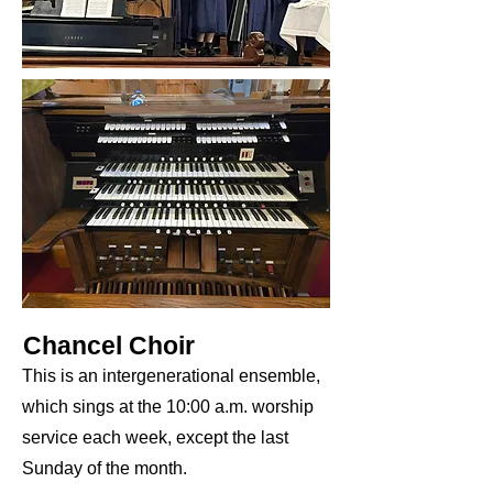
Chancel Choir
This is an intergenerational ensemble,
which sings at the 10:00 a.m. worship
service each week, except the last
Sunday of the month.