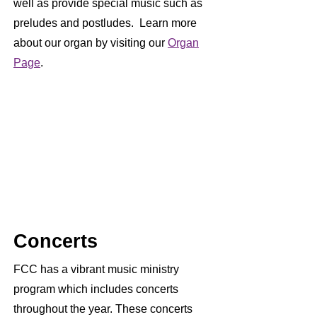
well as provide special music such as
preludes and postludes. Learn more
about our organ by visiting our
Organ
Page
.
Concerts
FCC has a vibrant music ministry
program which includes concerts
throughout the year. These concerts