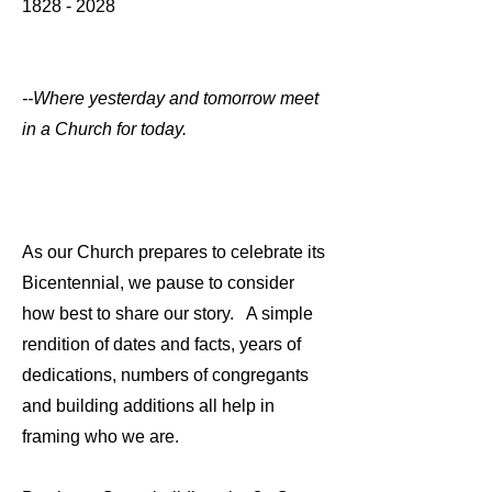
1828 - 2028
--Where yesterday and tomorrow meet
in a Church for today.
As our Church prepares to celebrate its
Bicentennial, we pause to consider
how best to share our story. A simple
rendition of dates and facts, years of
dedications, numbers of congregants
and building additions all help in
framing who we are.