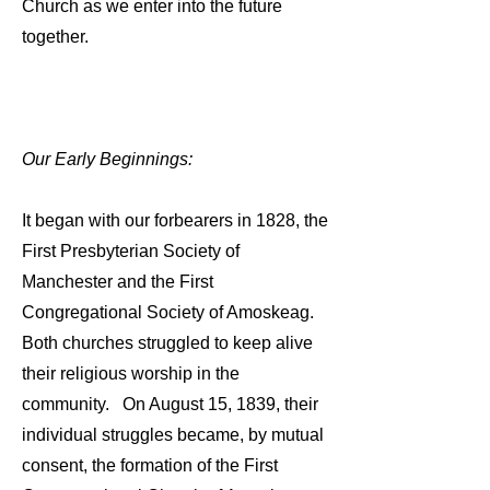
Church as we enter into the future
together.
Our Early Beginnings:
It began with our forbearers in 1828, the
First Presbyterian Society of
Manchester and the First
Congregational Society of Amoskeag.
Both churches struggled to keep alive
their religious worship in the
community. On August 15, 1839, their
individual struggles became, by mutual
consent, the formation of the First