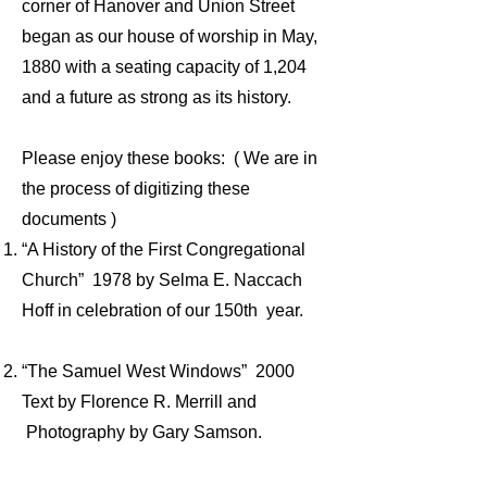
corner of Hanover and Union Street
began as our house of worship in May,
1880 with a seating capacity of 1,204
and a future as strong as its history.
Please enjoy these books: ( We are in
the process of digitizing these
documents )
“A History of the First Congregational
Church” 1978 by Selma E. Naccach
Hoff in celebration of our 150th year.
“The Samuel West Windows” 2000
Text by Florence R. Merrill and
Photography by Gary Samson.