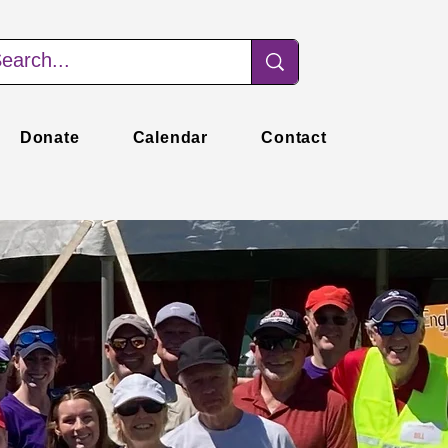
Donate
Calendar
Contact