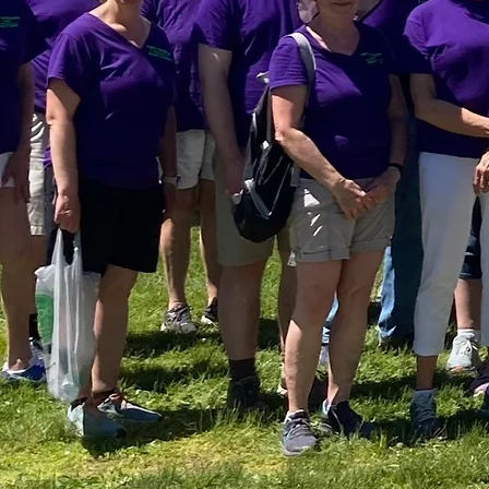
Servi
Transf
Our Mission