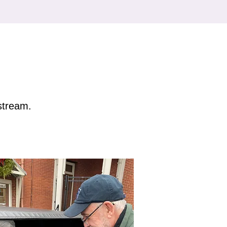
estream.