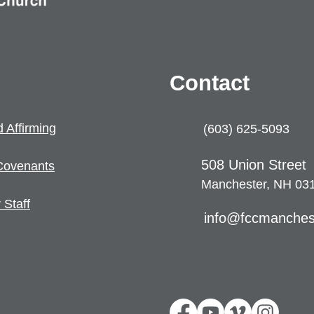
Contact
 Affirming
(603) 625-5093
508 U
nion Street
Coven
ants
Manchester, NH 03
 Staff
info@fccmanches