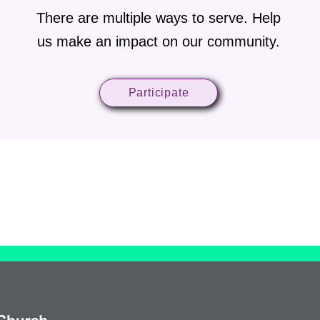
There are multiple ways to serve. Help
us make an impact on our community.
Participate