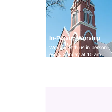
In-Person Worship
Worship with us in-person
every Sunday at 10 am.