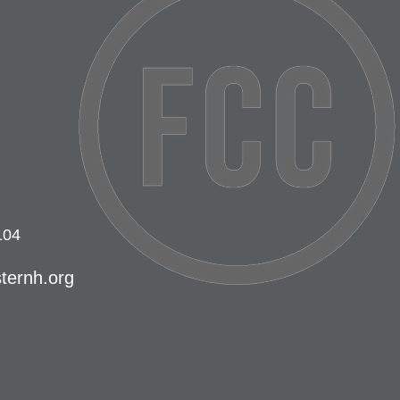
104
ternh.org