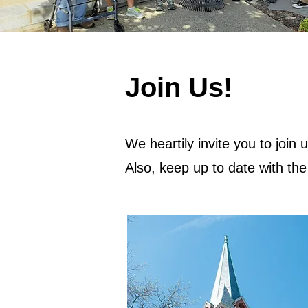
Join Us!
We heartily invite you to join 
Also, keep up to date with th