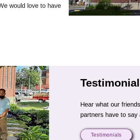
 We would love to have
Testimonia
Hear what our frien
partners have to say 
Testimonials