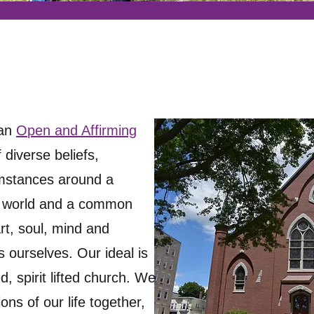
 an
O
pen and Affirming
 diverse beliefs,
umstances around a
e world and a common
rt, soul, mind and
 ourselves. Our ideal is
 spirit lifted church. We
ons of our life together,