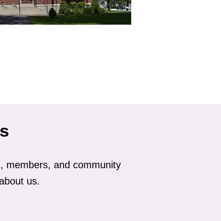
ls
ds, members, and community
about us.