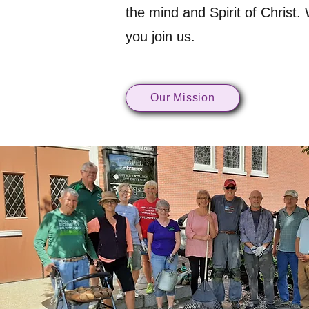
the mind and Spirit of Christ.
you join us.
Our Mission