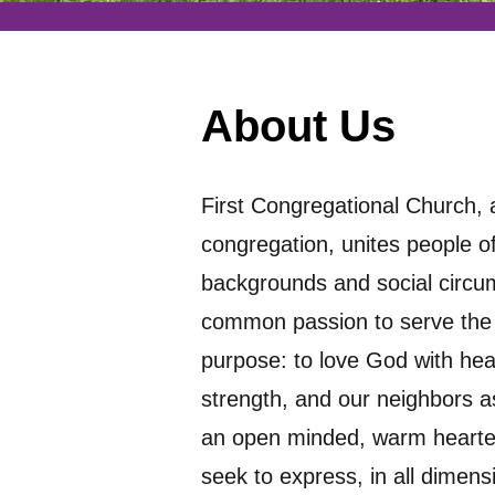
About Us
First Congregational Church,
congregation, unites people of
backgrounds and social circ
common passion to serve th
purpose: to love God with hea
strength, and our neighbors as
an open minded, warm hearted,
seek to express, in all dimensi