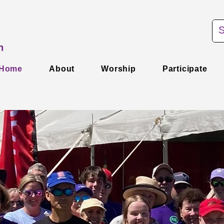
Home
About
Worship
Participate