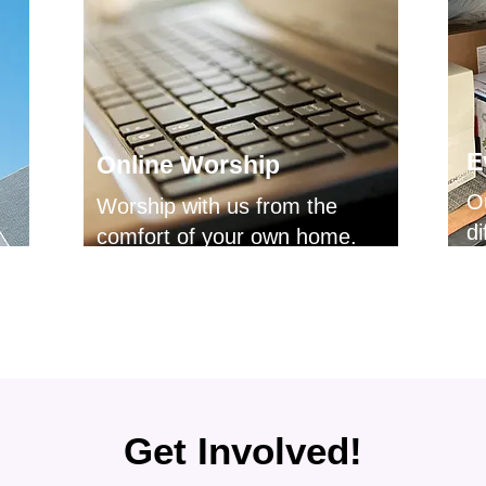
E
Online Worship
O
Worship with us from the
di
comfort of your own home.
Get Involved!