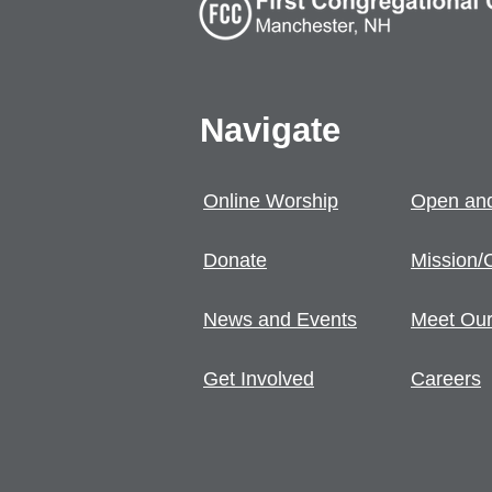
Navigate
Online Worship
Open and
Donate
Mission/
News and Events
Meet Our
Get Involved
Careers