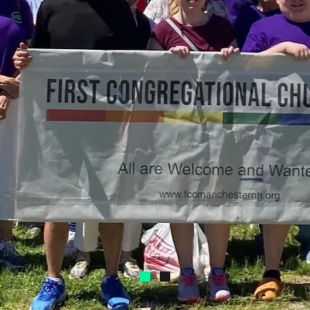
ng God
orming Live