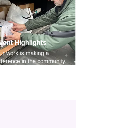
vent Highlights
ur work is making a
fference in the community.