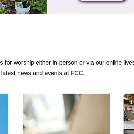
us for worship either in-person or via our online liv
e latest news and events at FCC.