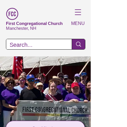
First Congregational Church
MENU
Manchester, NH
Serving God
Transforming
Lives