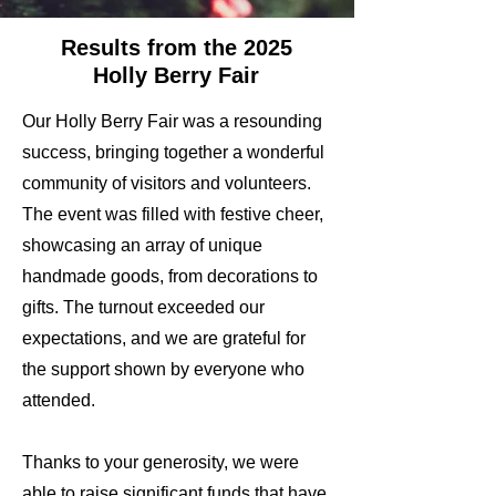
Results from the 2025
Holly Berry Fair
Our Holly Berry Fair was a resounding
success, bringing together a wonderful
community of visitors and volunteers.
The event was filled with festive cheer,
showcasing an array of unique
handmade goods, from decorations to
gifts. The turnout exceeded our
expectations, and we are grateful for
the support shown by everyone who
attended.
Thanks to your generosity, we were
able to raise significant funds that have