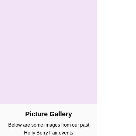
Picture Gallery
Below are some images from our past
Holly Berry Fair events