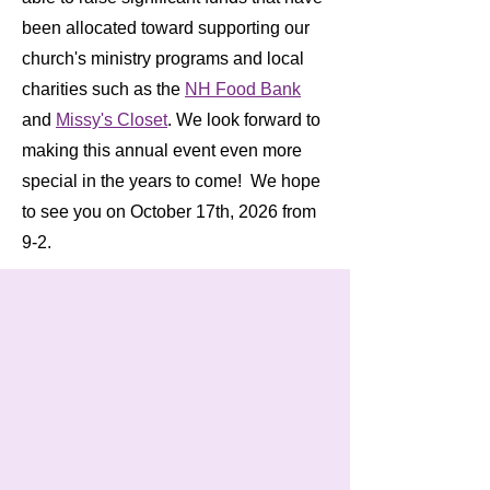
been allocated toward supporting our
church's ministry programs and local
charities such as the
NH Food Bank
and
Missy's Closet
. We look forward to
making this annual event even more
special in the years to come! We hope
to see you on October 17th, 2026 from
9-2.