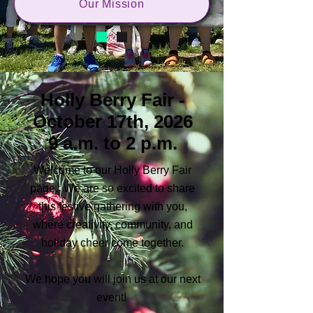
Our Mission
Holly Berry Fair -
October 17th, 2026
9 a.m. to 2 p.m.
Welcome to our Holly Berry Fair
page. We are so excited to share
this festive gathering with you,
where creativity, community, and
holiday cheer come together.
We hope you will join us at our next
event!